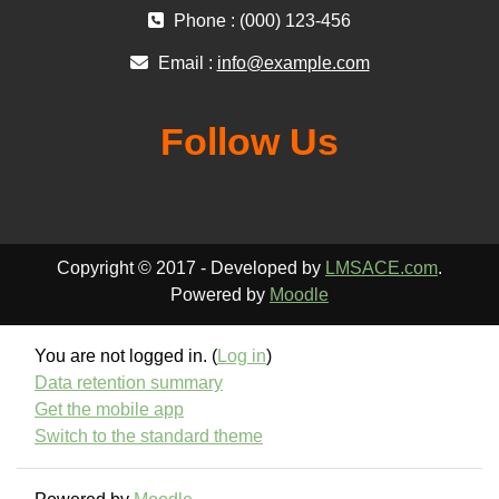
Phone : (000) 123-456
Email :
info@example.com
Follow Us
Copyright © 2017 - Developed by
LMSACE.com
.
Powered by
Moodle
You are not logged in. (
Log in
)
Data retention summary
Get the mobile app
Switch to the standard theme