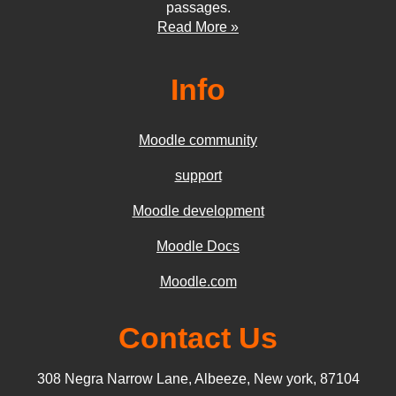
passages.
Read More »
Info
Moodle community
support
Moodle development
Moodle Docs
Moodle.com
Contact Us
308 Negra Narrow Lane, Albeeze, New york, 87104