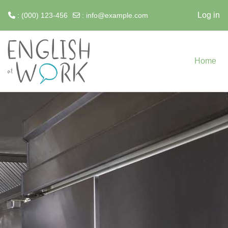
Log in
: (000) 123-456
:
info@example.com
Skip to main content
Home