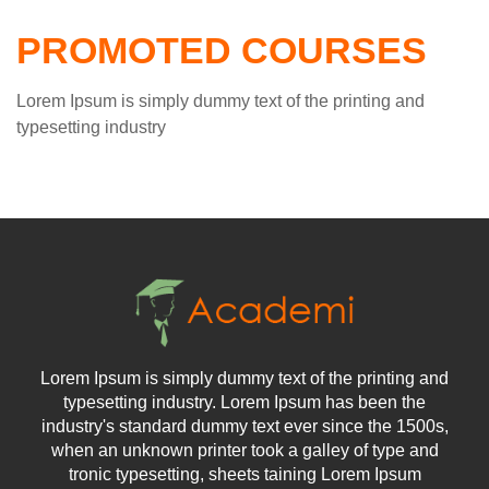
PROMOTED COURSES
Lorem Ipsum is simply dummy text of the printing and
typesetting industry
Lorem Ipsum is simply dummy text of the printing and
typesetting industry. Lorem Ipsum has been the
industry's standard dummy text ever since the 1500s,
when an unknown printer took a galley of type and
tronic typesetting, sheets taining Lorem Ipsum